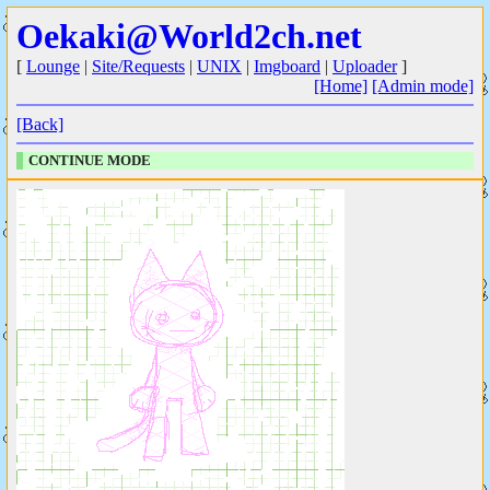
Oekaki@World2ch.net
[
Lounge
|
Site/Requests
|
UNIX
|
Imgboard
|
Uploader
]
[Home]
[Admin mode]
[Back]
CONTINUE MODE