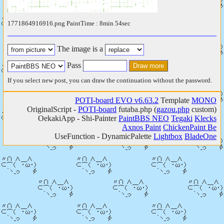
1771864916916.png PaintTime : 8min 54sec
The image is a
Pass
If you select new post, you can draw the continuation without the password.
POTI-board EVO v6.63.2
Template
MONO
OriginalScript -
POTI-board
futaba.php
(
gazou.php
custom)
OekakiApp -
Shi-Painter
PaintBBS NEO
Tegaki
Klecks
Axnos Paint
ChickenPaint Be
UseFunction -
DynamicPalette
Lightbox
BladeOne