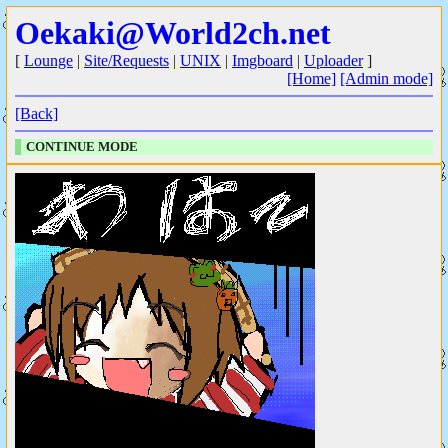
Oekaki@World2ch.net
[
Lounge
|
Site/Requests
|
UNIX
|
Imgboard
|
Uploader
]
[Home]
[Admin mode]
[Back]
CONTINUE MODE