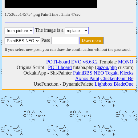
1753655145754.png PaintTime : 3min 47sec
The image is a
Pass
If you select new post, you can draw the continuation without the password.
POTI-board EVO v6.63.2
Template
MONO
OriginalScript -
POTI-board
futaba.php
(
gazou.php
custom)
OekakiApp -
Shi-Painter
PaintBBS NEO
Tegaki
Klecks
Axnos Paint
ChickenPaint Be
UseFunction -
DynamicPalette
Lightbox
BladeOne