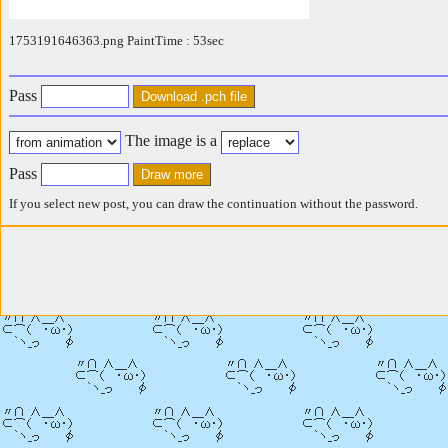
1753191646363.png PaintTime : 53sec
Pass
The image is a
Pass
If you select new post, you can draw the continuation without the password.