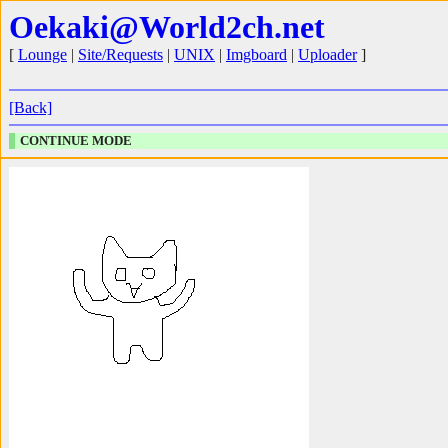
Oekaki@World2ch.net
[
Lounge
|
Site/Requests
|
UNIX
|
Imgboard
|
Uploader
]
[Back]
CONTINUE MODE