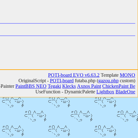
POTI-board EVO v6.63.2
Template
MONO
OriginalScript -
POTI-board
futaba.php
(
gazou.php
custom)
-Painter
PaintBBS NEO
Tegaki
Klecks
Axnos Paint
ChickenPaint Be
UseFunction -
DynamicPalette
Lightbox
BladeOne