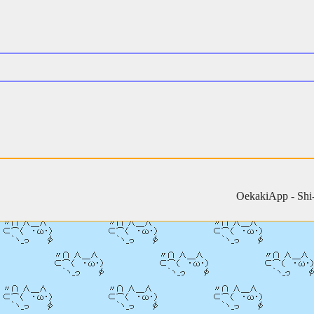
OekakiApp -
Shi