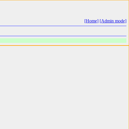
[Home]
[Admin mode]