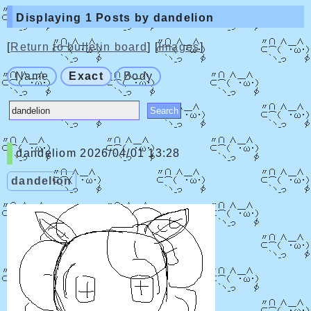
Displaying 1 Posts by dandelion
[
Return to bulletin board
] [
Images
]
Name
Exact
Body
dandeliom
2026/04/01 13:28
dandelion