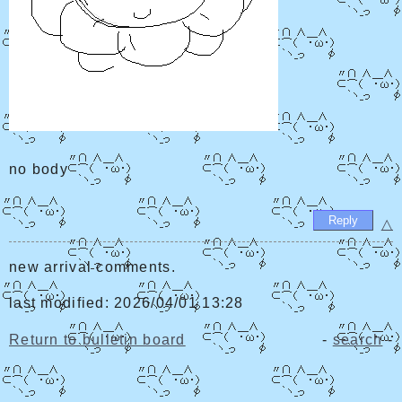
no body
△
new arrival comments.
last modified: 2026/04/01 13:28
Return to bulletin board
-
search
-