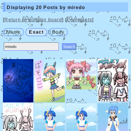
Displaying 20 Posts by miredo
[
Return to bulletin board
] [
Comments
]
Name
Exact
Body