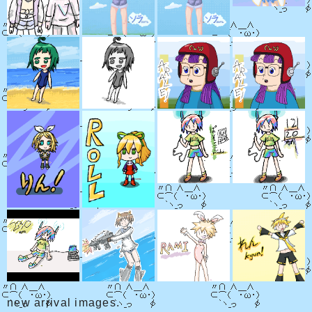
new arrival images.