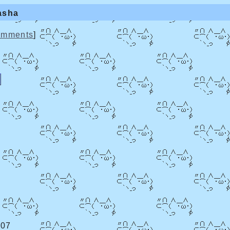
asha
mments
]
:07