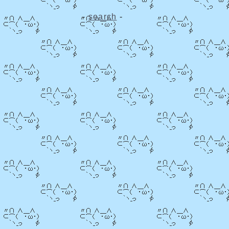
-
search
-