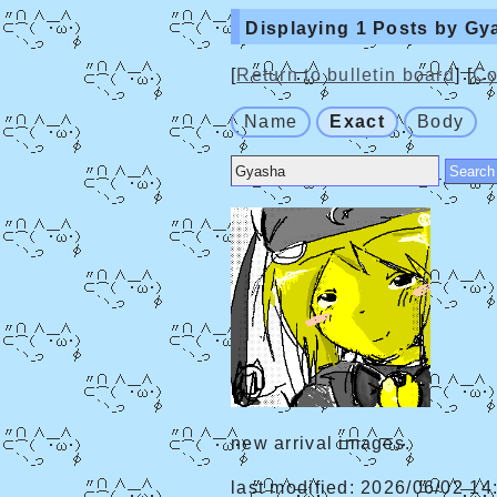
Displaying 1 Posts by Gy
[
Return to bulletin board
] [
Co
Name
Exact
Body
new arrival images.
last modified: 2026/06/02 14