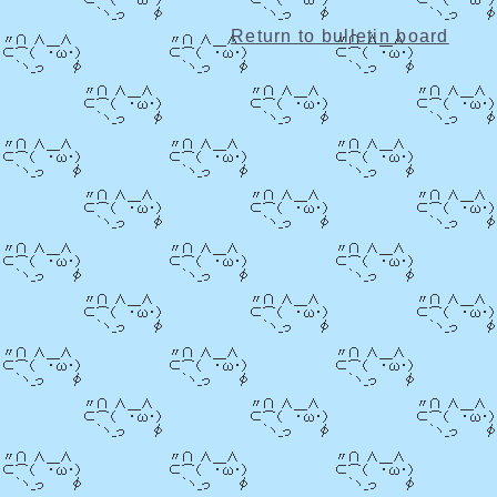
Return to bulletin board