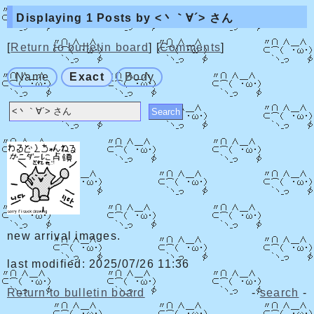
Displaying 1 Posts by <丶｀∀´> さん
[
Return to bulletin board
] [
Comments
]
Name
Exact
Body
new arrival images.
last modified: 2025/07/26 11:36
Return to bulletin board
-
search
-