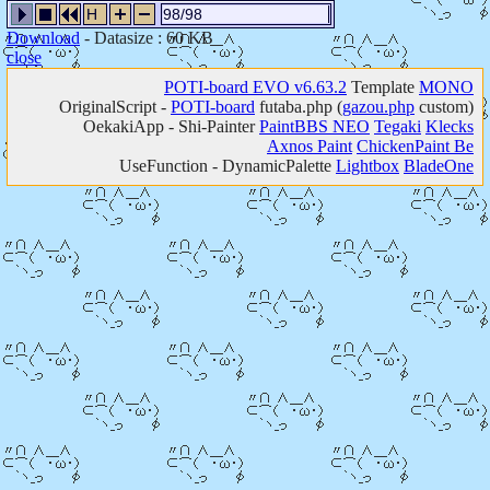
H
98/98
Download
- Datasize : 60 KB
close
POTI-board EVO v6.63.2
Template
MONO
OriginalScript -
POTI-board
futaba.php
(
gazou.php
custom)
OekakiApp -
Shi-Painter
PaintBBS NEO
Tegaki
Klecks
Axnos Paint
ChickenPaint Be
UseFunction -
DynamicPalette
Lightbox
BladeOne