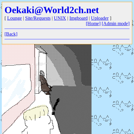
Oekaki@World2ch.net
[
Lounge
|
Site/Requests
|
UNIX
|
Imgboard
|
Uploader
]
[Home]
[Admin mode]
[Back]