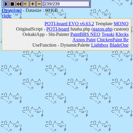
H
239/239
Download
- Datasize : 60 KB
close
POTI-board EVO v6.63.2
Template
MONO
OriginalScript -
POTI-board
futaba.php
(
gazou.php
custom)
OekakiApp -
Shi-Painter
PaintBBS NEO
Tegaki
Klecks
Axnos Paint
ChickenPaint Be
UseFunction -
DynamicPalette
Lightbox
BladeOne