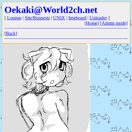
Oekaki@World2ch.net
[
Lounge
|
Site/Requests
|
UNIX
|
Imgboard
|
Uploader
]
[Home]
[Admin mode]
[Back]