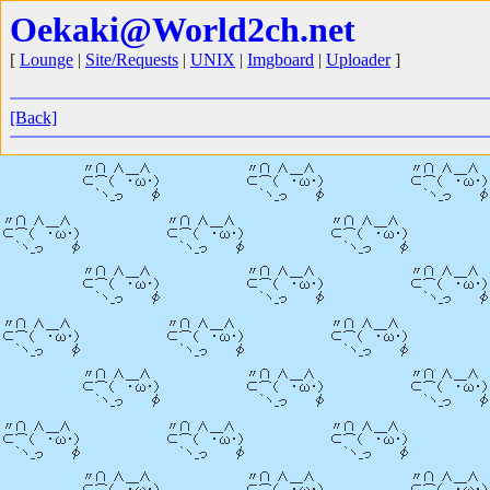
Oekaki@World2ch.net
[
Lounge
|
Site/Requests
|
UNIX
|
Imgboard
|
Uploader
]
[Back]