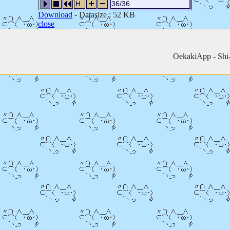
H
36/36
Download
- Datasize : 52 KB
close
OekakiApp -
Shi