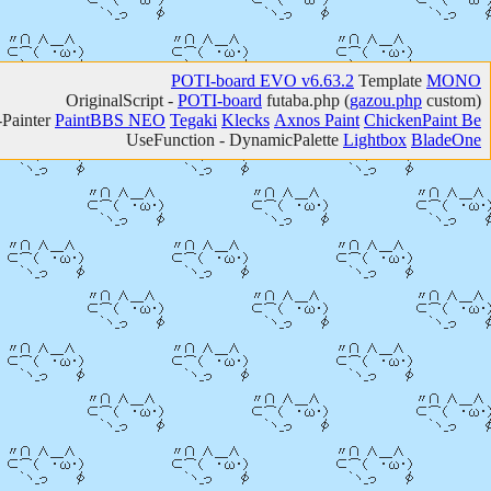
POTI-board EVO v6.63.2
Template
MONO
OriginalScript -
POTI-board
futaba.php
(
gazou.php
custom)
-Painter
PaintBBS NEO
Tegaki
Klecks
Axnos Paint
ChickenPaint Be
UseFunction -
DynamicPalette
Lightbox
BladeOne