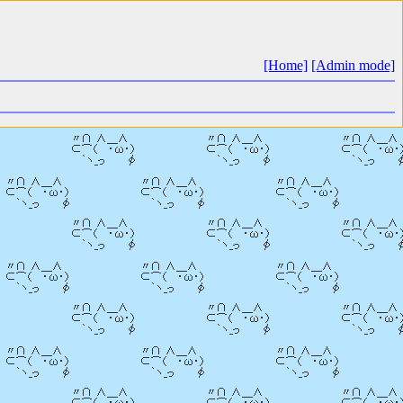
[Home]
[Admin mode]