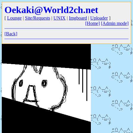
Oekaki@World2ch.net
[
Lounge
|
Site/Requests
|
UNIX
|
Imgboard
|
Uploader
]
[Home]
[Admin mode]
[Back]