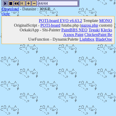
H
44/44
Download
- Datasize : 30 KB
close
POTI-board EVO v6.63.2
Template
MONO
OriginalScript -
POTI-board
futaba.php
(
gazou.php
custom)
OekakiApp -
Shi-Painter
PaintBBS NEO
Tegaki
Klecks
Axnos Paint
ChickenPaint Be
UseFunction -
DynamicPalette
Lightbox
BladeOne