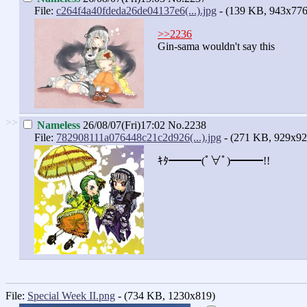
File:
c264f4a40fdeda26de04137e6(...).jpg
- (139 KB, 943x776
>>2236
Gin-sama wouldn't say this
>>
Nameless
26/08/07(Fri)17:02
No.2238
File:
782908111a076448c21c2d926(...).jpg
- (271 KB, 929x92
ｷﾀ━━━(ﾟ∀ﾟ)━━━!!
File:
Special Week II.png
- (734 KB, 1230x819)