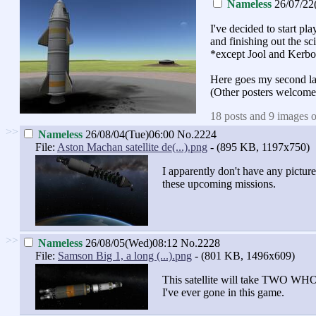
Nameless
26/07/22
I've decided to start p
and finishing out the sci
*except Jool and Kerbo
Here goes my second l
(Other posters welcome
18 posts and 9 images o
>>
Nameless
26/08/04(Tue)06:00
No.2224
File:
Aston Machan satellite de(...).png
- (895 KB, 1197x750)
I apparently don't have any pict
these upcoming missions.
>>
Nameless
26/08/05(Wed)08:12
No.2228
File:
Samson Big 1, a long (...).png
- (801 KB, 1496x609)
This satellite will take TWO WHOL
I've ever gone in this game.