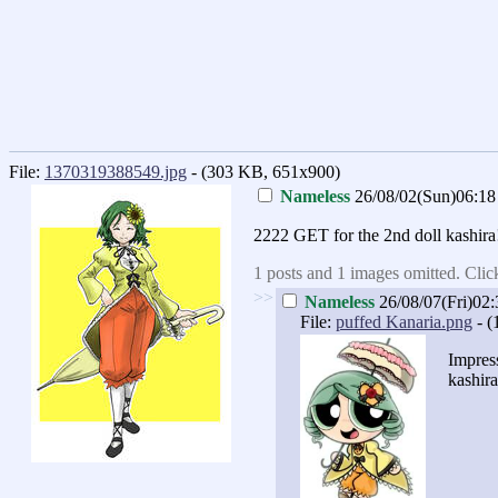
File:
1370319388549.jpg
- (303 KB, 651x900)
Nameless
26/08/02(Sun)06:18
2222 GET for the 2nd doll kashira
1 posts and 1 images omitted. Clic
>>
Nameless
26/08/07(Fri)02:
File:
puffed Kanaria.png
- (
Impres
kashira