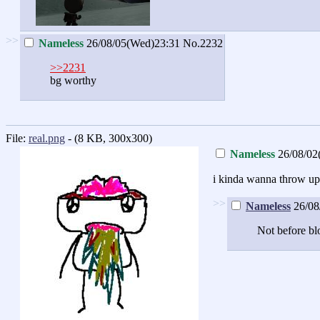
>>
Nameless
26/08/05(Wed)23:31
No.2232
>>2231
bg worthy
File:
real.png
- (8 KB, 300x300)
Nameless
26/08/02
i kinda wanna throw up 
>>
Nameless
26/08
Not before bl