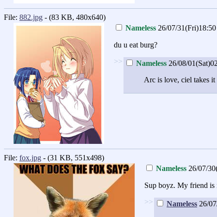
File:
882.jpg
- (83 KB, 480x640)
Nameless
26/07/31(Fri)18:50
du u eat burg?
>>
Nameless
26/08/01(Sat)0
Arc is love, ciel takes it
File:
fox.jpg
- (31 KB, 551x498)
Nameless
26/07/30
Sup boyz. My friend is 
>>
Nameless
26/07