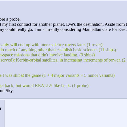
ore a probe.
 my first contract for another planet. Eve's the destination. Aside from
ut any could really go. I am currently considering Manhattan Cafe for Ev
bly will end up with more science rovers later. (1 rover)
do much of anything other than establish basic science. (11 ships)
-space missions that didn't involve landing. (9 ships)
ed): Kerbin-orbital satellites, in increasing increments of power. (2 sa
e I was shit at the game (1 + 4 major variants + 5 minor variants)
get back, but would REALLY like back. (1 probe)
iun Sky.
)