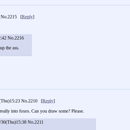
No.2215
[
Reply
]
2:42
No.2216
 up the ass.
(Thu)15:23
No.2210
[
Reply
]
really into foxes. Can you draw some? Please.
/30(Thu)15:38
No.2211