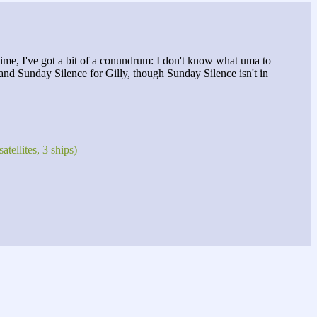
 time, I've got a bit of a conundrum: I don't know what uma to
e and Sunday Silence for Gilly, though Sunday Silence isn't in
tellites, 3 ships)