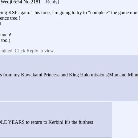
(Wed)05:54
No.2181
[
Reply
]
laying KSP again. This time, I'm going to try to "complete" the game u
ence tree.!
l
aunch!
 too.)
mitted. Click Reply to view.
ures from my Kawakami Princess and King Halo missions(Mun and Minmus
E YEARS to return to Kerbin! It's the furthest