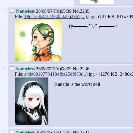
>>
Nameless
26/08/07(Fri)05:39
No.2235
File:
18df7a0b4f323340fda9628b5(...).jpg
- (127 KB, 811x709
ｷﾀ━━━(ﾟ∀ﾟ)━━━!!
>>
Nameless
26/08/07(Fri)08:09
No.2236
File:
e4da68107734184fba25dfd53(...).jpg
- (1270 KB, 2480x
Kanaria is the worst doll
>>
Nameless
26/08/07(Fri)15:03
No.2237