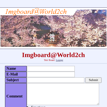
Imgboard@World2ch
Text Board:
Lounge
Name
E-Mail
Subject
Comment