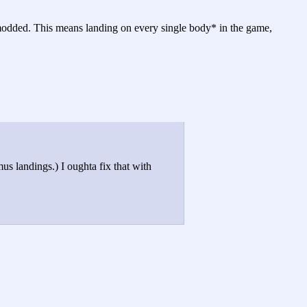
nmodded. This means landing on every single body* in the game,
 landings.) I oughta fix that with