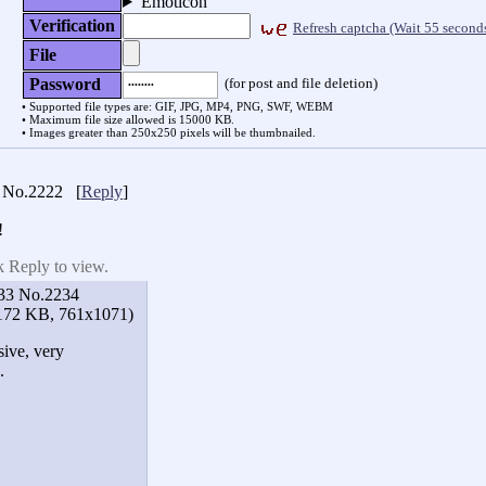
Emoticon
Verification
Refresh captcha
(Wait
54 second
File
(for post and file deletion)
Password
Supported file types are: GIF, JPG, MP4, PNG, SWF, WEBM
Maximum file size allowed is 15000 KB.
Images greater than 250x250 pixels will be thumbnailed.
No.2222
[
Reply
]
!
k Reply to view.
33
No.2234
172 KB, 761x1071)
sive, very
.