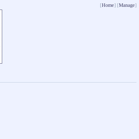
[
Home
] [
Manage
]