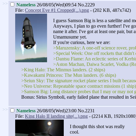
>>
Nameless
26/08/05(Wed)09:54
No.2229
File:
Concept Eve #1 Cropped(...).png
- (202 KB, 487x742)
I guess Samson Big is less a satellite and m
Anyways, I plan to go even further! I've got
name it after. I've got at least one pair, b
Umamusume yet.
If you're curious, here we are:
>Maruzensky: A one-off science rover, proba
>Special Week: One off rockets that didn't 
>Dantsu Flame: An eclectic series of Kerbin
>Aston Machan, Daiwa Scarlet, Vodka (Reserv
>King Halo: The Minmus landers. (2 ships)
>Kawakami Princess: The Mun landers. (6 ships)
>Seiun Sky: The signature rocket plane series I built becaus
>Neo Universe: Repeatable space contract missions (1 ship)
>Samson Big: Long distance probes that I may or may not 
Bonus: Sirius Symboli, early failed plane that resulted in Se
>>
Nameless
26/08/05(Wed)23:00
No.2231
File:
King Halo II landing site(...).png
- (2214 KB, 1920x1080
I thought this shot was really
cool.