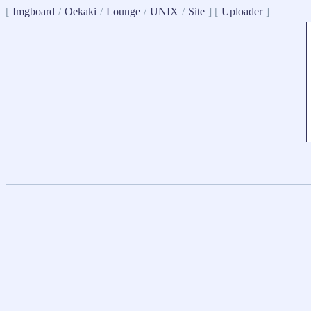
[
Imgboard
/
Oekaki
/
Lounge
/
UNIX
/
Site
] [
Uploader
]