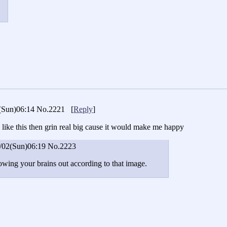
(Sun)06:14
No.2221
[
Reply
]
like this then grin real big cause it would make me happy
/02(Sun)06:19
No.2223
owing your brains out according to that image.