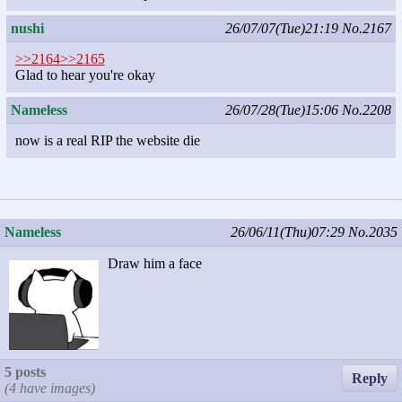
nushi
26/07/07(Tue)21:19
No.2167
>>2164
>>2165
Glad to hear you're okay
Nameless
26/07/28(Tue)15:06
No.2208
now is a real RIP the website die
Nameless
26/06/11(Thu)07:29
No.2035
Draw him a face
5 posts
Reply
(4 have images)