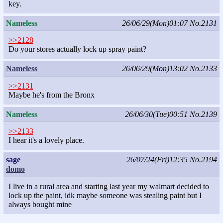
key.
Nameless
26/06/29(Mon)01:07
No.2131
>>2128
Do your stores actually lock up spray paint?
Nameless
26/06/29(Mon)13:02
No.2133
>>2131
Maybe he's from the Bronx
Nameless
26/06/30(Tue)00:51
No.2139
>>2133
I hear it's a lovely place.
sage
26/07/24(Fri)12:35
No.2194
domo
I live in a rural area and starting last year my walmart decided to
lock up the paint, idk maybe someone was stealing paint but I
always bought mine