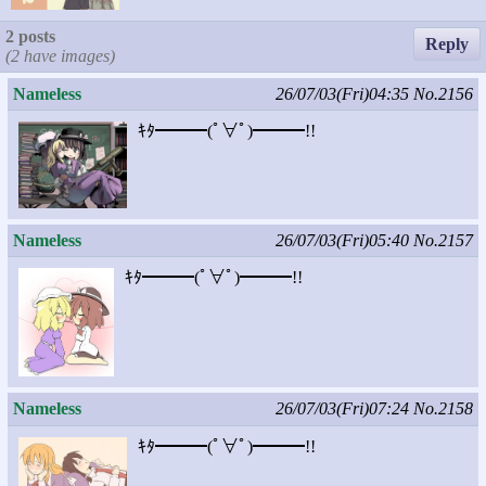
2 posts
Reply
(2 have images)
Nameless
26/07/03(Fri)04:35
No.2156
ｷﾀ━━━(ﾟ∀ﾟ)━━━!!
Nameless
26/07/03(Fri)05:40
No.2157
ｷﾀ━━━(ﾟ∀ﾟ)━━━!!
Nameless
26/07/03(Fri)07:24
No.2158
ｷﾀ━━━(ﾟ∀ﾟ)━━━!!