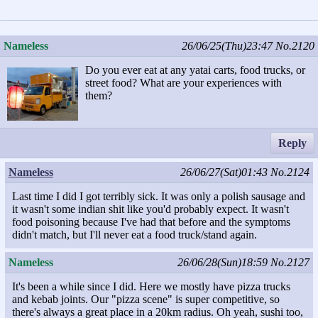
Nameless
26/06/25(Thu)23:47
No.2120
Do you ever eat at any yatai carts, food trucks, or
street food? What are your experiences with
them?
Reply
Nameless
26/06/27(Sat)01:43
No.2124
Last time I did I got terribly sick. It was only a polish sausage and
it wasn't some indian shit like you'd probably expect. It wasn't
food poisoning because I've had that before and the symptoms
didn't match, but I'll never eat a food truck/stand again.
Nameless
26/06/28(Sun)18:59
No.2127
It's been a while since I did. Here we mostly have pizza trucks
and kebab joints. Our "pizza scene" is super competitive, so
there's always a great place in a 20km radius. Oh yeah, sushi too,