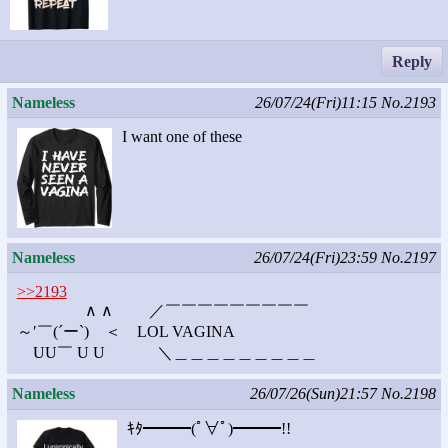
Reply
Nameless
26/07/24(Fri)11:15
No.2193
I want one of these
Nameless
26/07/24(Fri)23:59
No.2197
>>2193
∧ ∧ ／￣￣￣￣￣￣￣￣￣
～′￣(´ー`) ＜ LOL VAGINA
UU￣ U U ＼＿＿＿＿＿＿＿＿＿
Nameless
26/07/26(Sun)21:57
No.2198
ｷﾀ━━━(ﾟ∀ﾟ)━━━!!