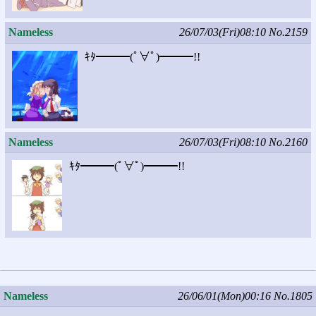
Nameless
26/07/03(Fri)08:10
No.2159
ｷﾀ━━━(ﾟ∀ﾟ)━━━!!
Nameless
26/07/03(Fri)08:10
No.2160
ｷﾀ━━━(ﾟ∀ﾟ)━━━!!
Nameless
26/06/01(Mon)00:16
No.1805