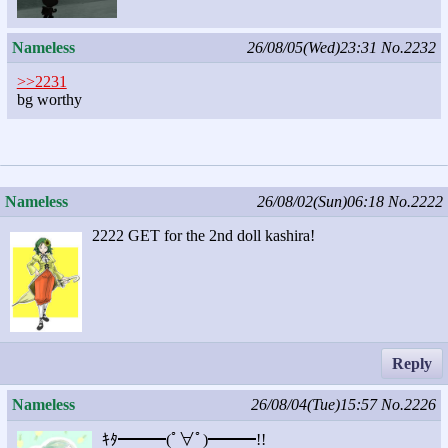
Nameless
26/08/05(Wed)23:31
No.2232
>>2231
bg worthy
Nameless
26/08/02(Sun)06:18
No.2222
2222 GET for the 2nd doll kashira!
Reply
Nameless
26/08/04(Tue)15:57
No.2226
ｷﾀ━━━(ﾟ∀ﾟ)━━━!!