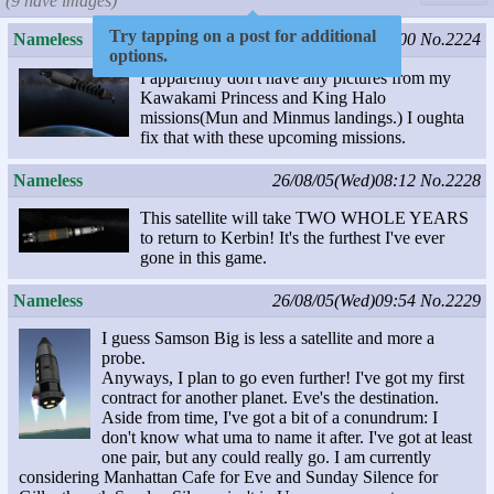
(9 have images)
Try tapping on a post for additional
Nameless
26/08/04(Tue)06:00
No.2224
options.
I apparently don't have any pictures from my
Kawakami Princess and King Halo
missions(Mun and Minmus landings.) I oughta
fix that with these upcoming missions.
Nameless
26/08/05(Wed)08:12
No.2228
This satellite will take TWO WHOLE YEARS
to return to Kerbin! It's the furthest I've ever
gone in this game.
Nameless
26/08/05(Wed)09:54
No.2229
I guess Samson Big is less a satellite and more a
probe.
Anyways, I plan to go even further! I've got my first
contract for another planet. Eve's the destination.
Aside from time, I've got a bit of a conundrum: I
don't know what uma to name it after. I've got at least
one pair, but any could really go. I am currently
considering Manhattan Cafe for Eve and Sunday Silence for