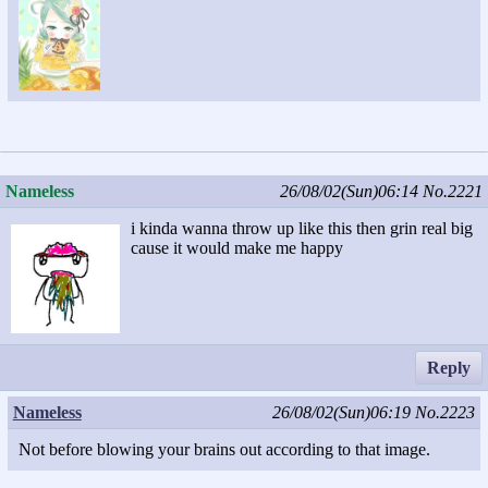
Nameless
26/08/02(Sun)06:14
No.2221
i kinda wanna throw up like this then grin real big
cause it would make me happy
Reply
Nameless
26/08/02(Sun)06:19
No.2223
Not before blowing your brains out according to that image.