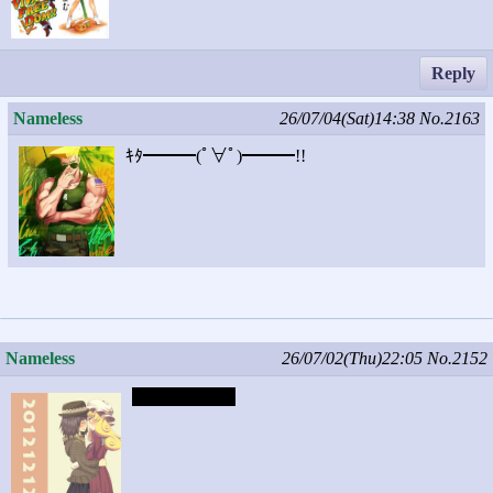
Reply
Nameless
26/07/04(Sat)14:38
No.2163
ｷﾀ━━━(ﾟ∀ﾟ)━━━!!
Nameless
26/07/02(Thu)22:05
No.2152
Captcha: chick