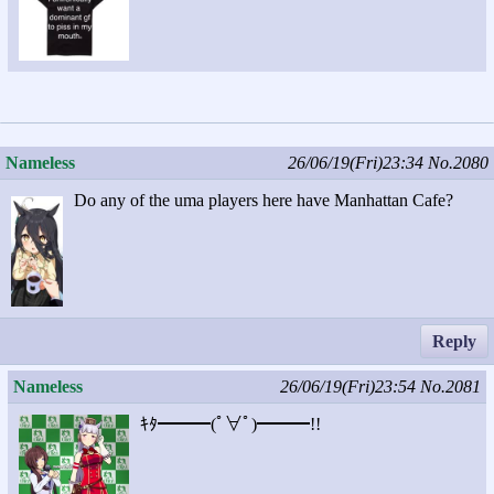
Nameless
26/06/19(Fri)23:34
No.2080
Do any of the uma players here have Manhattan Cafe?
Reply
Nameless
26/06/19(Fri)23:54
No.2081
ｷﾀ━━━(ﾟ∀ﾟ)━━━!!