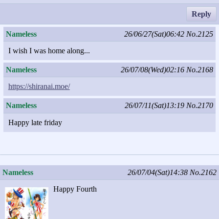
Reply
Nameless
26/06/27(Sat)06:42
No.2125
I wish I was home along...
Nameless
26/07/08(Wed)02:16
No.2168
https://shiranai.moe/
Nameless
26/07/11(Sat)13:19
No.2170
Happy late friday
Nameless
26/07/04(Sat)14:38
No.2162
Happy Fourth