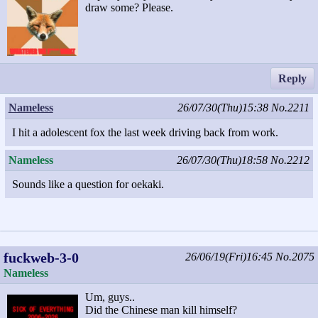
draw some? Please.
Reply
Nameless
26/07/30(Thu)15:38
No.2211
I hit a adolescent fox the last week driving back from work.
Nameless
26/07/30(Thu)18:58
No.2212
Sounds like a question for oekaki.
fuckweb-3-0
26/06/19(Fri)16:45
No.2075
Nameless
Um, guys..
Did the Chinese man kill himself?