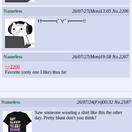
Nameless
26/07/27(Mon)13:05
No.2206
ｷﾀ━━━(ﾟ∀ﾟ)━━━!!
Nameless
26/07/27(Mon)19:58
No.2207
>>2206
Favorite (only one I like) thus far
Nameless
26/07/24(Fri)00:32
No.2187
Saw someone wearing a shirt like this the other
day. Pretty blunt don't you think?