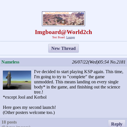
Imgboard@World2ch
Text Board:
Lounge
New Thread
Nameless
26/07/22(Wed)05:54
No.2181
I've decided to start playing KSP again. This time,
I'm going to try to "complete" the game
unmodded. This means landing on every single
body* in the game, and finishing out the science
tree.!
*except Jool and Kerbol
Here goes my second launch!
(Other posters welcome too.)
18 posts
Reply