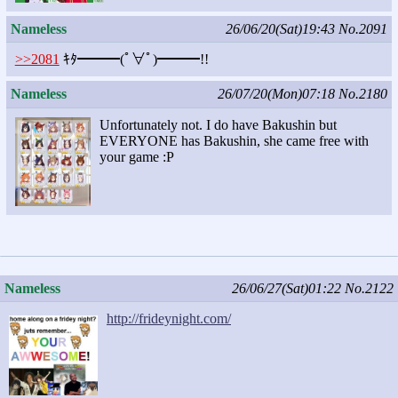
Nameless
26/06/20(Sat)19:43
No.2091
>>2081
ｷﾀ━━━(ﾟ∀ﾟ)━━━!!
Nameless
26/07/20(Mon)07:18
No.2180
Unfortunately not. I do have Bakushin but
EVERYONE has Bakushin, she came free with
your game :P
Nameless
26/06/27(Sat)01:22
No.2122
http://frideynight.com/