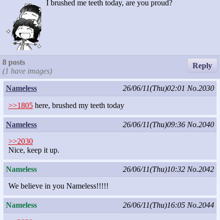
I brushed me teeth today, are you proud?
8 posts
Reply
(1 have images)
Nameless
26/06/11(Thu)02:01
No.2030
>>1805
here, brushed my teeth today
Nameless
26/06/11(Thu)09:36
No.2040
>>2030
Nice, keep it up.
Nameless
26/06/11(Thu)10:32
No.2042
We believe in you Nameless!!!!!
Nameless
26/06/11(Thu)16:05
No.2044