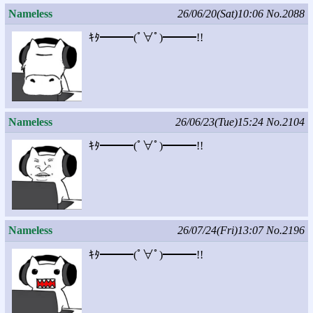
Nameless
26/06/20(Sat)10:06
No.2088
ｷﾀ━━━(ﾟ∀ﾟ)━━━!!
Nameless
26/06/23(Tue)15:24
No.2104
ｷﾀ━━━(ﾟ∀ﾟ)━━━!!
Nameless
26/07/24(Fri)13:07
No.2196
ｷﾀ━━━(ﾟ∀ﾟ)━━━!!