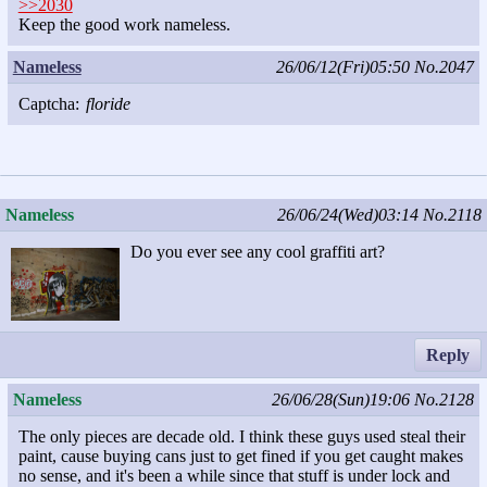
>>2030
Keep the good work nameless.
Nameless
26/06/12(Fri)05:50
No.2047
Captcha:
floride
Nameless
26/06/24(Wed)03:14
No.2118
Do you ever see any cool graffiti art?
Reply
Nameless
26/06/28(Sun)19:06
No.2128
The only pieces are decade old. I think these guys used steal their
paint, cause buying cans just to get fined if you get caught makes
no sense, and it's been a while since that stuff is under lock and