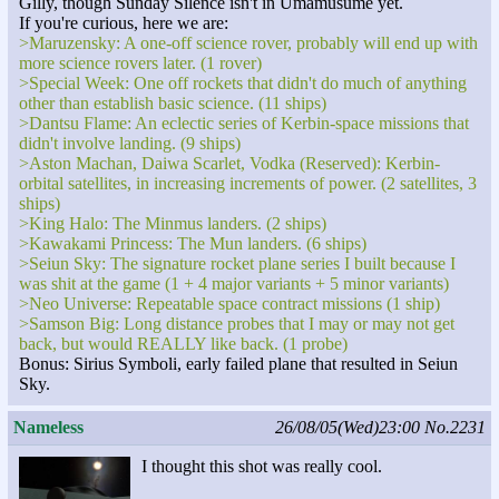
Gilly, though Sunday Silence isn't in Umamusume yet.
If you're curious, here we are:
>Maruzensky: A one-off science rover, probably will end up with
more science rovers later. (1 rover)
>Special Week: One off rockets that didn't do much of anything
other than establish basic science. (11 ships)
>Dantsu Flame: An eclectic series of Kerbin-space missions that
didn't involve landing. (9 ships)
>Aston Machan, Daiwa Scarlet, Vodka (Reserved): Kerbin-
orbital satellites, in increasing increments of power. (2 satellites, 3
ships)
>King Halo: The Minmus landers. (2 ships)
>Kawakami Princess: The Mun landers. (6 ships)
>Seiun Sky: The signature rocket plane series I built because I
was shit at the game (1 + 4 major variants + 5 minor variants)
>Neo Universe: Repeatable space contract missions (1 ship)
>Samson Big: Long distance probes that I may or may not get
back, but would REALLY like back. (1 probe)
Bonus: Sirius Symboli, early failed plane that resulted in Seiun
Sky.
Nameless
26/08/05(Wed)23:00
No.2231
I thought this shot was really cool.