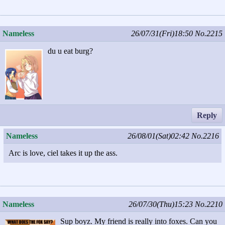
Nameless
26/07/31(Fri)18:50
No.2215
du u eat burg?
Reply
Nameless
26/08/01(Sat)02:42
No.2216
Arc is love, ciel takes it up the ass.
Nameless
26/07/30(Thu)15:23
No.2210
Sup boyz. My friend is really into foxes. Can you