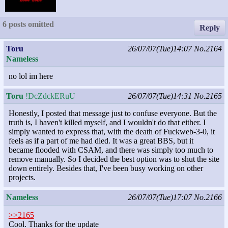
6 posts omitted
Reply
Toru
26/07/07(Tue)14:07
No.2164
Nameless
no lol im here
Toru
!DcZdckERuU
26/07/07(Tue)14:31
No.2165
Honestly, I posted that message just to confuse everyone. But the
truth is, I haven't killed myself, and I wouldn't do that either. I
simply wanted to express that, with the death of Fuckweb-3-0, it
feels as if a part of me had died. It was a great BBS, but it
became flooded with CSAM, and there was simply too much to
remove manually. So I decided the best option was to shut the site
down entirely. Besides that, I've been busy working on other
projects.
Nameless
26/07/07(Tue)17:07
No.2166
>>2165
Cool. Thanks for the update