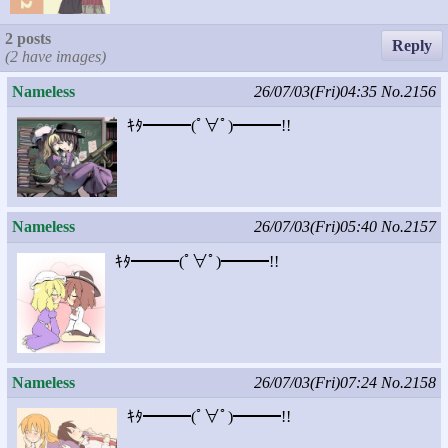
2 posts
Reply
(2 have images)
Nameless
26/07/03(Fri)04:35
No.2156
ｷﾀ━━━(ﾟ∀ﾟ)━━━!!
Nameless
26/07/03(Fri)05:40
No.2157
ｷﾀ━━━(ﾟ∀ﾟ)━━━!!
Nameless
26/07/03(Fri)07:24
No.2158
ｷﾀ━━━(ﾟ∀ﾟ)━━━!!