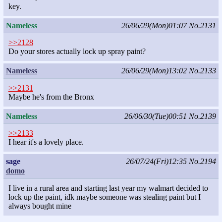
key.
Nameless
26/06/29(Mon)01:07
No.2131
>>2128
Do your stores actually lock up spray paint?
Nameless
26/06/29(Mon)13:02
No.2133
>>2131
Maybe he's from the Bronx
Nameless
26/06/30(Tue)00:51
No.2139
>>2133
I hear it's a lovely place.
sage
26/07/24(Fri)12:35
No.2194
domo
I live in a rural area and starting last year my walmart decided to
lock up the paint, idk maybe someone was stealing paint but I
always bought mine