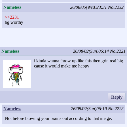
Nameless
26/08/05(Wed)23:31
No.2232
>>2231
bg worthy
Nameless
26/08/02(Sun)06:14
No.2221
i kinda wanna throw up like this then grin real big
cause it would make me happy
Reply
Nameless
26/08/02(Sun)06:19
No.2223
Not before blowing your brains out according to that image.