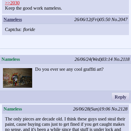
>>2030
Keep the good work nameless.
Nameless
26/06/12(Fri)05:50
No.2047
Captcha:
floride
Nameless
26/06/24(Wed)03:14
No.2118
Do you ever see any cool graffiti art?
Reply
Nameless
26/06/28(Sun)19:06
No.2128
The only pieces are decade old. I think these guys used steal their
paint, cause buying cans just to get fined if you get caught makes
no sense, and it's been a while since that stuff is under lock and