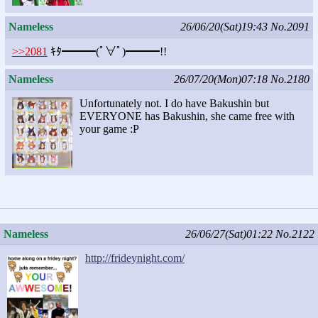
Nameless
26/06/20(Sat)19:43
No.2091
>>2081
ｷﾀ━━━(ﾟ∀ﾟ)━━━!!
Nameless
26/07/20(Mon)07:18
No.2180
Unfortunately not. I do have Bakushin but
EVERYONE has Bakushin, she came free with
your game :P
Nameless
26/06/27(Sat)01:22
No.2122
http://frideynight.com/