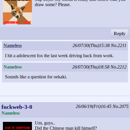
draw some? Please.
Reply
Nameless
26/07/30(Thu)15:38
No.2211
I hit a adolescent fox the last week driving back from work.
Nameless
26/07/30(Thu)18:58
No.2212
Sounds like a question for oekaki.
fuckweb-3-0
26/06/19(Fri)16:45
No.2075
Nameless
Um, guys..
Did the Chinese man kill himself?