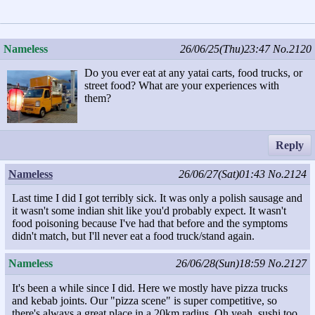
Nameless
26/06/25(Thu)23:47
No.2120
Do you ever eat at any yatai carts, food trucks, or
street food? What are your experiences with
them?
Reply
Nameless
26/06/27(Sat)01:43
No.2124
Last time I did I got terribly sick. It was only a polish sausage and
it wasn't some indian shit like you'd probably expect. It wasn't
food poisoning because I've had that before and the symptoms
didn't match, but I'll never eat a food truck/stand again.
Nameless
26/06/28(Sun)18:59
No.2127
It's been a while since I did. Here we mostly have pizza trucks
and kebab joints. Our "pizza scene" is super competitive, so
there's always a great place in a 20km radius. Oh yeah, sushi too,