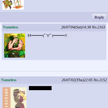
Reply
Nameless
26/07/04(Sat)14:38
No.2163
ｷﾀ━━━(ﾟ∀ﾟ)━━━!!
Nameless
26/07/02(Thu)22:05
No.2152
Captcha: chick