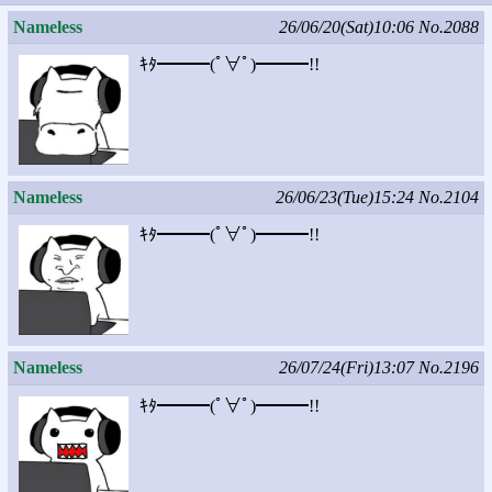
Nameless
26/06/20(Sat)10:06
No.2088
ｷﾀ━━━(ﾟ∀ﾟ)━━━!!
Nameless
26/06/23(Tue)15:24
No.2104
ｷﾀ━━━(ﾟ∀ﾟ)━━━!!
Nameless
26/07/24(Fri)13:07
No.2196
ｷﾀ━━━(ﾟ∀ﾟ)━━━!!