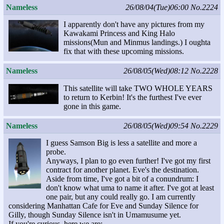
Nameless
26/08/04(Tue)06:00
No.2224
I apparently don't have any pictures from my
Kawakami Princess and King Halo
missions(Mun and Minmus landings.) I oughta
fix that with these upcoming missions.
Nameless
26/08/05(Wed)08:12
No.2228
This satellite will take TWO WHOLE YEARS
to return to Kerbin! It's the furthest I've ever
gone in this game.
Nameless
26/08/05(Wed)09:54
No.2229
I guess Samson Big is less a satellite and more a
probe.
Anyways, I plan to go even further! I've got my first
contract for another planet. Eve's the destination.
Aside from time, I've got a bit of a conundrum: I
don't know what uma to name it after. I've got at least
one pair, but any could really go. I am currently
considering Manhattan Cafe for Eve and Sunday Silence for
Gilly, though Sunday Silence isn't in Umamusume yet.
If you're curious, here we are: