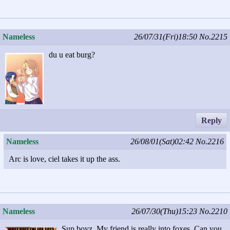
Nameless
26/07/31(Fri)18:50
No.2215
du u eat burg?
Reply
Nameless
26/08/01(Sat)02:42
No.2216
Arc is love, ciel takes it up the ass.
Nameless
26/07/30(Thu)15:23
No.2210
Sup boyz. My friend is really into foxes. Can you