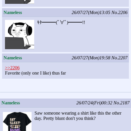
Nameless
26/07/27(Mon)13:05
No.2206
ｷﾀ━━━(ﾟ∀ﾟ)━━━!!
Nameless
26/07/27(Mon)19:58
No.2207
>>2206
Favorite (only one I like) thus far
Nameless
26/07/24(Fri)00:32
No.2187
Saw someone wearing a shirt like this the other
day. Pretty blunt don't you think?