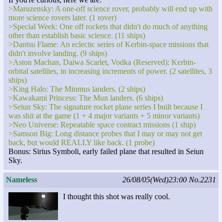
>Maruzensky: A one-off science rover, probably will end up with
more science rovers later. (1 rover)
>Special Week: One off rockets that didn't do much of anything
other than establish basic science. (11 ships)
>Dantsu Flame: An eclectic series of Kerbin-space missions that
didn't involve landing. (9 ships)
>Aston Machan, Daiwa Scarlet, Vodka (Reserved): Kerbin-
orbital satellites, in increasing increments of power. (2 satellites, 3
ships)
>King Halo: The Minmus landers. (2 ships)
>Kawakami Princess: The Mun landers. (6 ships)
>Seiun Sky: The signature rocket plane series I built because I
was shit at the game (1 + 4 major variants + 5 minor variants)
>Neo Universe: Repeatable space contract missions (1 ship)
>Samson Big: Long distance probes that I may or may not get
back, but would REALLY like back. (1 probe)
Bonus: Sirius Symboli, early failed plane that resulted in Seiun
Sky.
Nameless
26/08/05(Wed)23:00
No.2231
I thought this shot was really cool.