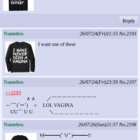
Reply
Nameless
26/07/24(Fri)11:15
No.2193
I want one of these
Nameless
26/07/24(Fri)23:59
No.2197
>>2193
∧ ∧ ／￣￣￣￣￣￣￣￣￣
～′￣(´ー`) ＜ LOL VAGINA
UU￣ U U ＼＿＿＿＿＿＿＿＿＿
Nameless
26/07/26(Sun)21:57
No.2198
ｷﾀ━━━(ﾟ∀ﾟ)━━━!!