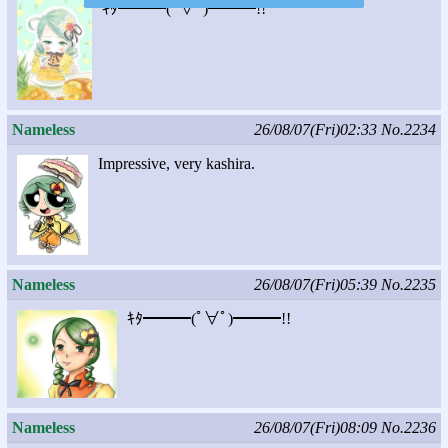
ｷﾀ━━━(ﾟ∀ﾟ)━━━!!
Nameless
26/08/07(Fri)02:33
No.2234
Impressive, very kashira.
Nameless
26/08/07(Fri)05:39
No.2235
ｷﾀ━━━(ﾟ∀ﾟ)━━━!!
Nameless
26/08/07(Fri)08:09
No.2236