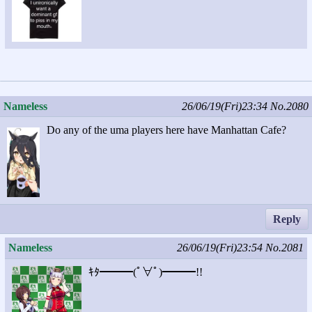
Nameless
26/06/19(Fri)23:34
No.2080
Do any of the uma players here have Manhattan Cafe?
Reply
Nameless
26/06/19(Fri)23:54
No.2081
ｷﾀ━━━(ﾟ∀ﾟ)━━━!!