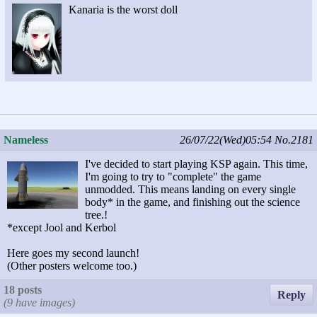
Kanaria is the worst doll
Nameless
26/07/22(Wed)05:54
No.2181
I've decided to start playing KSP again. This time,
I'm going to try to "complete" the game
unmodded. This means landing on every single
body* in the game, and finishing out the science
tree.!
*except Jool and Kerbol
Here goes my second launch!
(Other posters welcome too.)
18 posts
Reply
(9 have images)