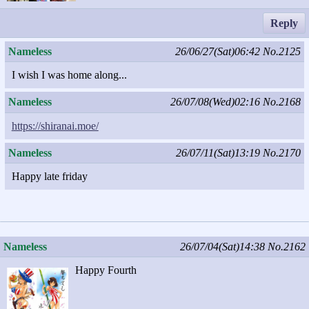
Reply
Nameless
26/06/27(Sat)06:42
No.2125
I wish I was home along...
Nameless
26/07/08(Wed)02:16
No.2168
https://shiranai.moe/
Nameless
26/07/11(Sat)13:19
No.2170
Happy late friday
Nameless
26/07/04(Sat)14:38
No.2162
Happy Fourth