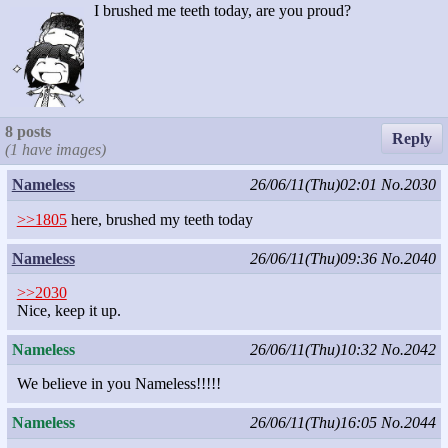
I brushed me teeth today, are you proud?
8 posts
Reply
(1 have images)
Nameless
26/06/11(Thu)02:01
No.2030
>>1805
here, brushed my teeth today
Nameless
26/06/11(Thu)09:36
No.2040
>>2030
Nice, keep it up.
Nameless
26/06/11(Thu)10:32
No.2042
We believe in you Nameless!!!!!
Nameless
26/06/11(Thu)16:05
No.2044