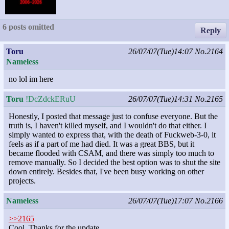
6 posts omitted
Reply
Toru
26/07/07(Tue)14:07
No.2164
Nameless
no lol im here
Toru
!DcZdckERuU
26/07/07(Tue)14:31
No.2165
Honestly, I posted that message just to confuse everyone. But the
truth is, I haven't killed myself, and I wouldn't do that either. I
simply wanted to express that, with the death of Fuckweb-3-0, it
feels as if a part of me had died. It was a great BBS, but it
became flooded with CSAM, and there was simply too much to
remove manually. So I decided the best option was to shut the site
down entirely. Besides that, I've been busy working on other
projects.
Nameless
26/07/07(Tue)17:07
No.2166
>>2165
Cool. Thanks for the update