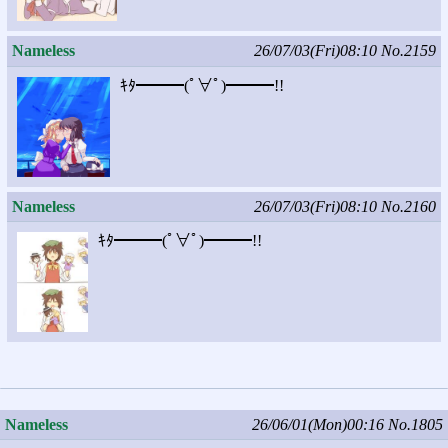
Nameless
26/07/03(Fri)08:10
No.2159
ｷﾀ━━━(ﾟ∀ﾟ)━━━!!
Nameless
26/07/03(Fri)08:10
No.2160
ｷﾀ━━━(ﾟ∀ﾟ)━━━!!
Nameless
26/06/01(Mon)00:16
No.1805