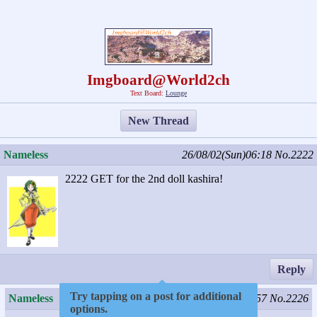
Imgboard@World2ch
Text Board:
Lounge
New Thread
Nameless
26/08/02(Sun)06:18
No.2222
2222 GET for the 2nd doll kashira!
Reply
Try tapping on a post for additional
Nameless
26/08/04(Tue)15:57
No.2226
options.