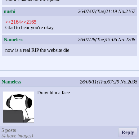
nushi
26/07/07(Tue)21:19
No.2167
>>2164
>>2165
Glad to hear you're okay
Nameless
26/07/28(Tue)15:06
No.2208
now is a real RIP the website die
Nameless
26/06/11(Thu)07:29
No.2035
Draw him a face
5 posts
Reply
(4 have images)